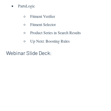
PartsLogic
Fitment Verifier
Fitment Selector
Product Series in Search Results
Up Next: Boosting Rules
Webinar Slide Deck: