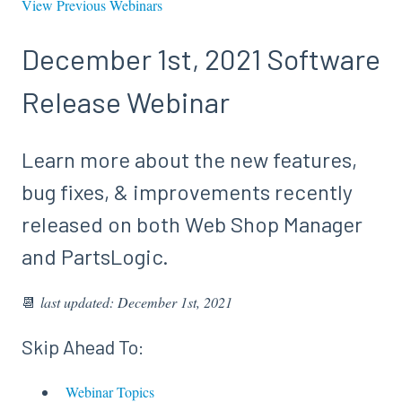
View Previous Webinars
December 1st, 2021 Software
Release Webinar
Learn more about the new features,
bug fixes, & improvements recently
released on both Web Shop Manager
and PartsLogic.
📆
last updated: December 1st, 2021
Skip Ahead To:
Webinar Topics