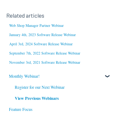
Related articles
Web Shop Manager Partner Webinar
January 4th, 2023 Software Release Webinar
April 3rd, 2024 Software Release Webinar
September 7th, 2022 Software Release Webinar
November 3rd, 2021 Software Release Webinar
Monthly Webinar!
Register for our Next Webinar
View Previous Webinars
Feature Focus