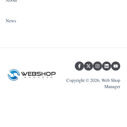
News
Copyright © 2026, Web Shop
Manager