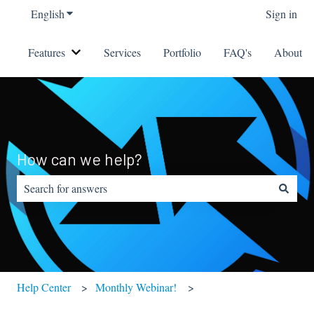
English
Show submenu for translations
Sign in
Features
Services
Portfolio
FAQ's
About
Show submenu for Features
How can we help?
There are no suggestions because the search field is empty.
Help Center
Monthly Webinar!