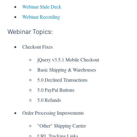
Webinar Slide Deck
Webinar Recording
Webinar Topics:
Checkout Fixes
jQuery v3.5.1 Mobile Checkout
Basic Shipping & Warehouses
5.0 Declined Transactions
5.0 PayPal Buttons
5.0 Refunds
Order Processing Improvements
"Other" Shipping Carrier
URL Tracking Links