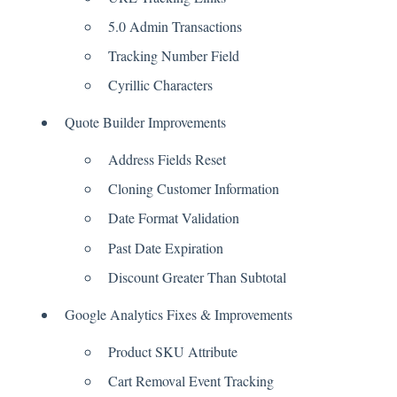
5.0 Admin Transactions
Tracking Number Field
Cyrillic Characters
Quote Builder Improvements
Address Fields Reset
Cloning Customer Information
Date Format Validation
Past Date Expiration
Discount Greater Than Subtotal
Google Analytics Fixes & Improvements
Product SKU Attribute
Cart Removal Event Tracking