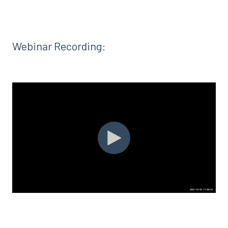
Webinar Recording: