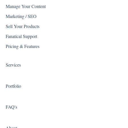
Manage Your Content
General WSM FAQ
Listrak
Marketing / SEO
Troubleshooting
Quickbooks
Sell Your Products
WSM Feature Documentation
Reviews
Fanatical Support
Spam
Avalara
Pricing & Features
System Configuration Menus
Shipping Integrations
Services
Zapier
Portfolio
FAQ's
About