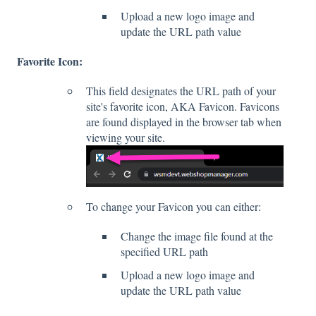
Upload a new logo image and
update the URL path value
Favorite Icon:
This field designates the URL path of your
site's favorite icon, AKA Favicon. Favicons
are found displayed in the browser tab when
viewing your site.
To change your Favicon you can either:
Change the image file found at the
specified URL path
Upload a new logo image and
update the URL path value