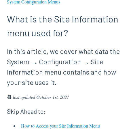
System Configuration Menus
What is the Site Information
menu used for?
In this article, we cover what data the
System → Configuration → Site
Information menu contains and how
your site uses it.
📆
last updated October 1st, 2021
Skip Ahead to:
How to Access your Site Information Menu