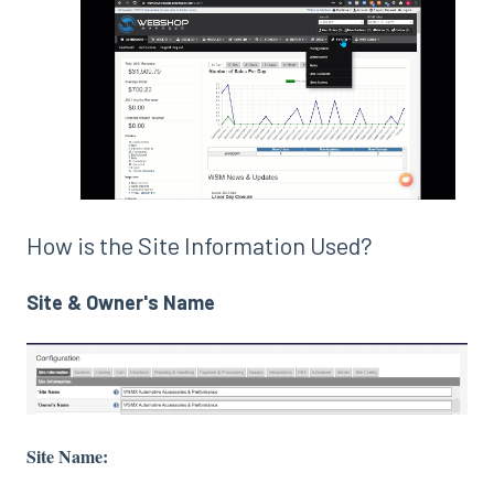
How is the Site Information Used?
Site & Owner's Name
Site Name: