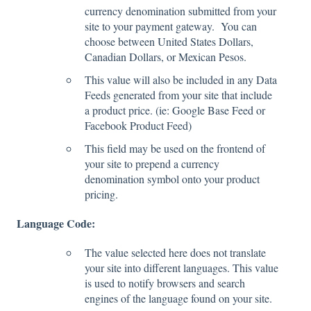
currency denomination submitted from your
site to your payment gateway. You can
choose between United States Dollars,
Canadian Dollars, or Mexican Pesos.
This value will also be included in any Data
Feeds generated from your site that include
a product price. (ie: Google Base Feed or
Facebook Product Feed)
This field may be used on the frontend of
your site to prepend a currency
denomination symbol onto your product
pricing.
Language Code:
The value selected here does not translate
your site into different languages. This value
is used to notify browsers and search
engines of the language found on your site.