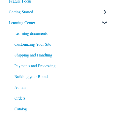
Feature Focus
Register for our Next Webinar
Getting Started
View Previous Webinars
Learning Center
Admin
System Configuration
Learning documents
Modules
Customizing Your Site
Content
Shipping and Handling
Catalog
Payments and Processing
Customers
Building your Brand
Managing your Site's Data
Admin
System
Orders
Checkout and Order processing
Catalog