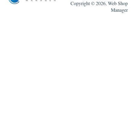
Copyright © 2026, Web Shop
Manager