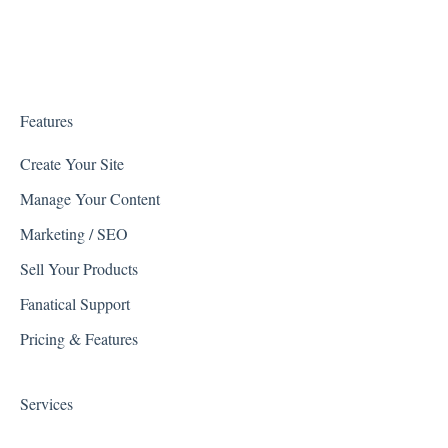
Facebook
Google
Kount
Features
PartsLogic
Create Your Site
Manage Your Content
Listrak
Marketing / SEO
Quickbooks
Sell Your Products
Reviews
Fanatical Support
Avalara
Pricing & Features
Shipping Integrations
Services
Zapier