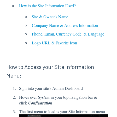
How is the Site Information Used?
Site & Owner's Name
Company Name & Address Information
Phone, Email, Currency Code, & Language
Logo URL & Favorite Icon
How to Access your Site Information
Menu:
Sign into your site's Admin Dashboard
Hover over
System
in your top navigation bar &
click
Configuration
The first menu to load is your Site Information menu