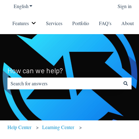
English
Show submenu for translations
Sign in
Features
Services
Portfolio
FAQ's
About
Show submenu for Features
How can we help?
There are no suggestions because the search field is empty.
Help Center
Learning Center