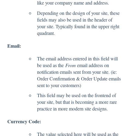
like your company name and address.
Depending on the design of your site, these
fields may also be used in the header of
your site. Typically found in the upper right
quadrant.
Email:
The email address entered in this field will
be used as the
From
email address on
notification emails sent from your site. (ie:
Order Confirmation & Order Update emails
sent to your customers)
This field may be used on the frontend of
your site, but that is becoming a more rare
practice in more modern site designs.
Currency Code:
The value selected here will be used as the