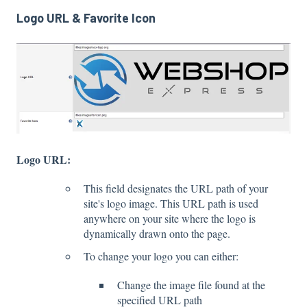
Logo URL & Favorite Icon
Logo URL:
This field designates the URL path of your
site's logo image. This URL path is used
anywhere on your site where the logo is
dynamically drawn onto the page.
To change your logo you can either:
Change the image file found at the
specified URL path