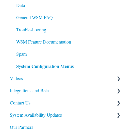
Data
Data
General WSM FAQ
Troubleshooting
WSM Feature Documentation
Spam
System Configuration Menus
Videos
Integrations and Beta
WSM Standard Search: Enhance your Keywords
Contact Us
Import / Export
Web Shop Manager APIs
System Availability Updates
Modules
Web Shop Manager Beta Products
Billing Questions
Our Partners
General Upkeep How-To's
Affirm
Service Availability