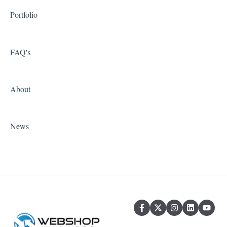
Portfolio
FAQ's
About
News