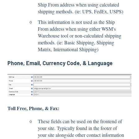
Ship From address when using calculated
shipping methods. (ie: UPS, FedEx, USPS)
This information is not used as the Ship
From address when using either WSM's
Warehouse tool or non-calculated shipping
methods. (ie: Basic Shipping, Shipping
Matrix, International Shipping)
Phone, Email, Currency Code, & Language
Toll Free, Phone, & Fax:
These fields can be used on the frontend of
your site. Typically found in the footer of
your site alongside other contact information