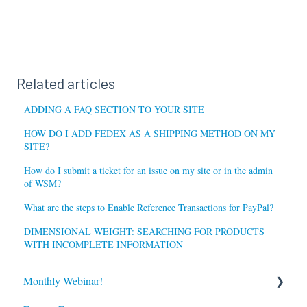
Related articles
ADDING A FAQ SECTION TO YOUR SITE
HOW DO I ADD FEDEX AS A SHIPPING METHOD ON MY
SITE?
How do I submit a ticket for an issue on my site or in the admin
of WSM?
What are the steps to Enable Reference Transactions for PayPal?
DIMENSIONAL WEIGHT: SEARCHING FOR PRODUCTS
WITH INCOMPLETE INFORMATION
Monthly Webinar!