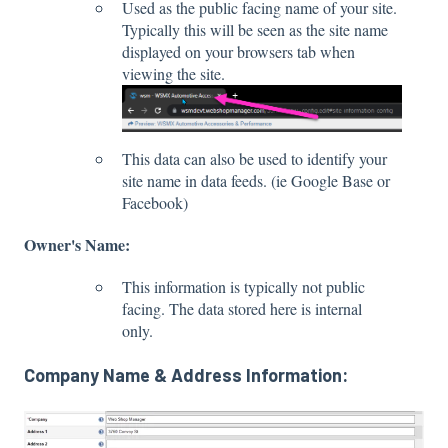
Used as the public facing name of your site.
Typically this will be seen as the site name
displayed on your browsers tab when
viewing the site.
This data can also be used to identify your
site name in data feeds. (ie Google Base or
Facebook)
Owner's Name:
This information is typically not public
facing. The data stored here is internal
only.
Company Name & Address Information: