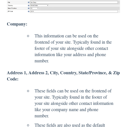
Company:
This information can be used on the
frontend of your site. Typically found in the
footer of your site alongside other contact
information like your address and phone
number.
Address 1, Address 2, City, Country, State/Province, & Zip
Code:
These fields can be used on the frontend of
your site. Typically found in the footer of
your site alongside other contact information
like your company name and phone
number.
These fields are also used as the default