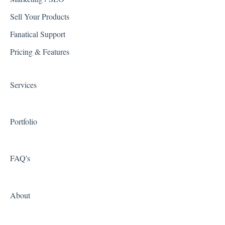
Troubleshooting
Quickbooks
Sell Your Products
WSM Feature Documentation
Reviews
Fanatical Support
Spam
Avalara
Pricing & Features
System Configuration Menus
Shipping Integrations
Services
Zapier
Portfolio
FAQ's
About