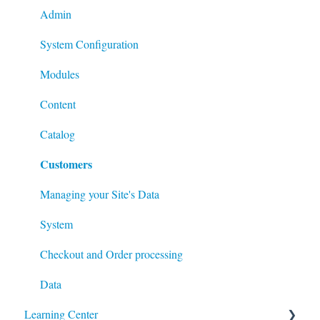
Admin
System Configuration
Modules
Content
Catalog
Customers
Managing your Site's Data
System
Checkout and Order processing
Data
Learning Center