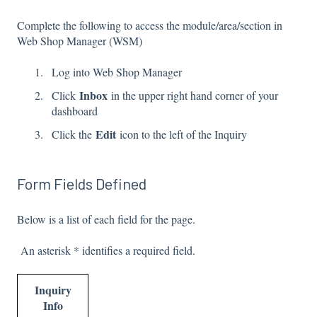
Complete the following to access the module/area/section in
Web Shop Manager (WSM)
Log into Web Shop Manager
Inbox
Click
in the upper right hand corner of your
dashboard
Edit
Click the
icon to the left of the Inquiry
Form Fields Defined
Below is a list of each field for the page.
An asterisk * identifies a required field.
Inquiry
Info