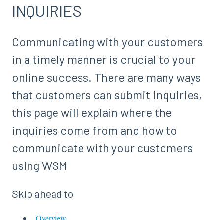
INQUIRIES
Communicating with your customers
in a timely manner is crucial to your
online success. There are many ways
that customers can submit inquiries,
this page will explain where the
inquiries come from and how to
communicate with your customers
using WSM
Skip ahead to
Overview