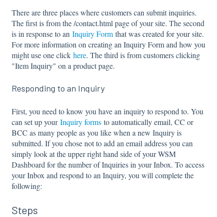
There are three places where customers can submit inquiries.
The first is from the /contact.html page of your site. The second
is in response to an
Inquiry Form
that was created for your site.
For more information on creating an Inquiry Form and how you
might use one click
here
. The third is from customers clicking
"Item Inquiry" on a product page.
Responding to an Inquiry
First, you need to know you have an inquiry to respond to. You
can set up your
Inquiry forms
to automatically email, CC or
BCC as many people as you like when a new Inquiry is
submitted. If you chose not to add an email address you can
simply look at the upper right hand side of your WSM
Dashboard for the number of Inquiries in your Inbox. To access
your Inbox and respond to an Inquiry, you will complete the
following:
Steps