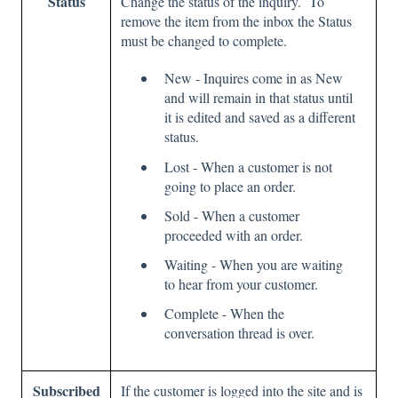
Status
Change the status of the inquiry. To
remove the item from the inbox the Status
must be changed to complete.
New - Inquires come in as New
and will remain in that status until
it is edited and saved as a different
status.
Lost - When a customer is not
going to place an order.
Sold - When a customer
proceeded with an order.
Waiting - When you are waiting
to hear from your customer.
Complete - When the
conversation thread is over.
Subscribed
If the customer is logged into the site and is