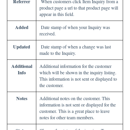
Referrer
When customers click Item Inquiry from a
product page a url to that product page will
appear in this field.
Added
Date stamp of when your Inquiry was
received.
Updated
Date stamp of when a change was last
made to the Inquiry.
Additional
Additional information for the customer
Info
which will be shown in the inquiry listing.
This information is not sent or displayed to
the customer.
Notes
Additional notes on the customer. This
information is not sent or displayed for the
customer. This is a great place to leave
notes for other team members.