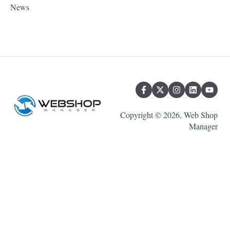
News
Copyright © 2026, Web Shop
Manager