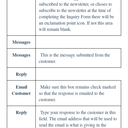
subscribed to the newsletter, or choses to
subscribe to the newsletter at the time of
completing the Inquiry Form there will be
an exclamation point icon. If not this area
will remain blank.
Messages
Messages
This is the message submitted from the
customer.
Reply
Email
Make sure this box remains check marked
Customer
so that the response is emailed to the
customer.
Reply
Type your response to the customer in this
field. The email address that will be used to
send the email is what is giving in the