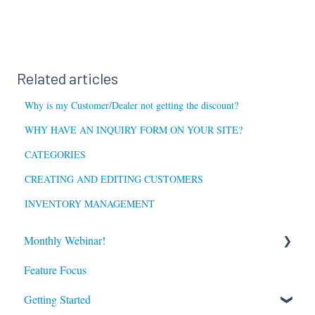
Related articles
Why is my Customer/Dealer not getting the discount?
WHY HAVE AN INQUIRY FORM ON YOUR SITE?
CATEGORIES
CREATING AND EDITING CUSTOMERS
INVENTORY MANAGEMENT
Monthly Webinar!
Feature Focus
Register for our Next Webinar
Getting Started
View Previous Webinars