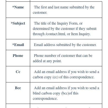
*Name
The first and last name submitted by the
customer.
*Subject
The title of the Inquiry Form, or
determined by the customer if they submit
through /contact.html, or Item Inquiry.
*Email
Email address submitted by the customer.
Phone
Phone number of customer that can be
added at any point.
Cc
Add an email address if you wish to send a
carbon copy (cc) of this correspondence.
Bcc
Add an email address if you wish to send a
blind carbon copy (bcc)of this
correspondence.