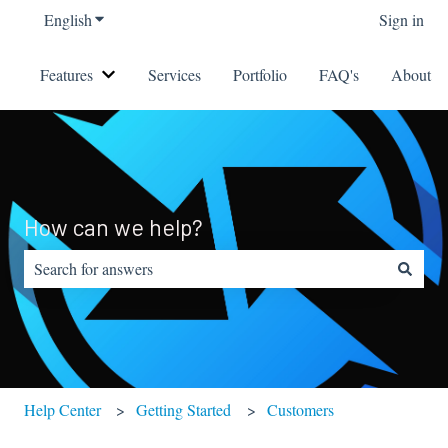
English
Show submenu for translations
Sign in
Features
Services
Portfolio
FAQ's
About
Show submenu for Features
How can we help?
There are no suggestions because the search field is empty.
Help Center
Getting Started
Customers