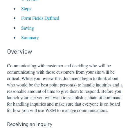
Steps
Form Fields Defined
Saving
Summary
Overview
Communicating with customer and deciding who will be
communicating with those customers from your site will be
critical. While you review this document begin to think about
who would be the best point person(s) to handle inquiries and a
reasonable amount of time to give them to respond. Before you
launch your site you will want to establish a chain of command
for handling inquiries and make sure that everyone is on board
for how you will use WSM to manage communications.
Receiving an Inquiry