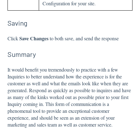
Configuration for your site.
Saving
Save Changes
Click
to both save, and send the response
Summary
It would benefit you tremendously to practice with a few
Inquiries to better understand how the experience is for the
customer as well and what the emails look like when they are
generated. Respond as quickly as possible to inquires and have
as many of the kinks worked out as possible prior to your first
Inquiry coming in. This form of communication is a
phenomenal tool to provide an exceptional customer
experience, and should be seen as an extension of your
marketing and sales team as well as customer service.