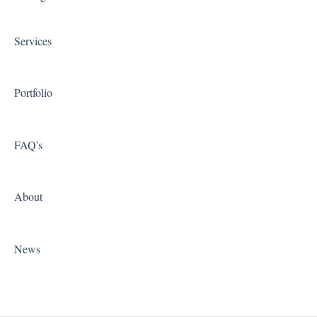
Shipping Integrations
Services
Zapier
Portfolio
FAQ's
About
News