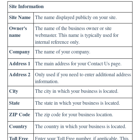
Site Information
Site Name
The name displayed publicly on your site.
Owner's
The name of the business owner or site
name
webmaster. This name is typically used for
internal reference only.
Company
The name of your company.
Address 1
The main address for your Contact Us page.
Address 2
Only used if you need to enter additional address
information.
City
The city in which your business is located.
State
The state in which your business is located.
ZIP Code
The zip code for your business location.
Country
The country in which your business is located.
Toll Free
Enter your Toll Free number, if applicable. This