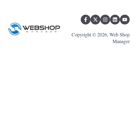
Copyright © 2026, Web Shop
Manager