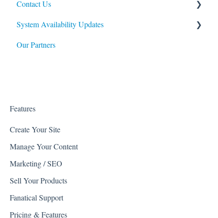
Contact Us
Import / Export
Web Shop Manager APIs
System Availability Updates
Modules
Web Shop Manager Beta Products
Billing Questions
Our Partners
General Upkeep How-To's
Affirm
Service Availability
Facebook
Google
Kount
Features
PartsLogic
Create Your Site
Manage Your Content
Listrak
Marketing / SEO
Quickbooks
Sell Your Products
Reviews
Fanatical Support
Avalara
Pricing & Features