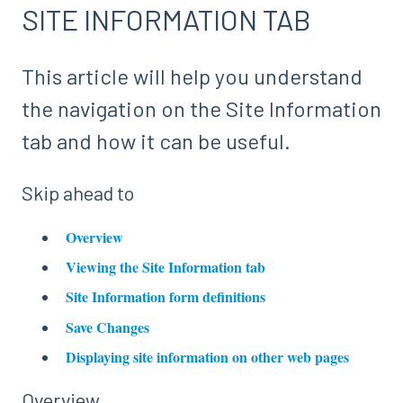
SITE INFORMATION TAB
This article will help you understand
the navigation on the Site Information
tab and how it can be useful.
Skip ahead to
Overview
Viewing the Site Information tab
Site Information form definitions
Save Changes
Displaying site information on other web pages
Overview