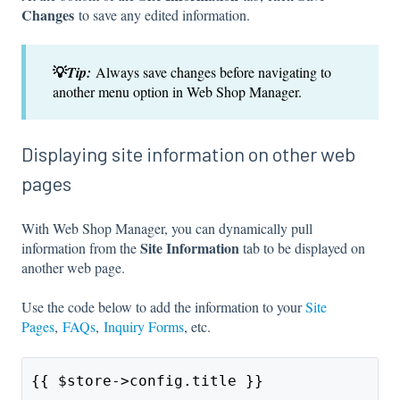
Changes
to save any edited information.
💡
Tip:
Always save changes before navigating to
another menu option in Web Shop Manager.
Displaying site information on other web
pages
With Web Shop Manager, you can dynamically pull
Site Information
information from the
tab to be displayed on
another web page.
Use the code below to add the information to your
Site
Pages
,
FAQs
,
Inquiry Forms
, etc.
{{ $store->config.title }}