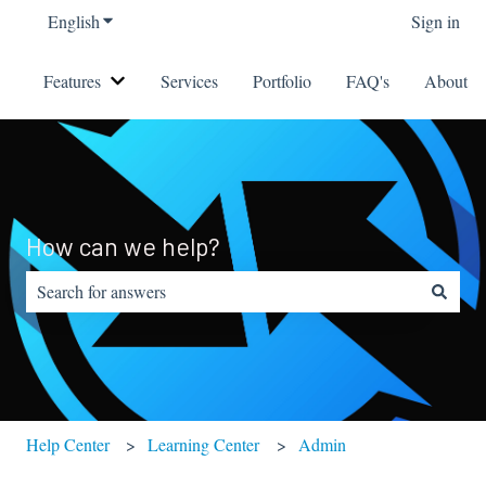
English
Show submenu for translations
Sign in
Features
Services
Portfolio
FAQ's
About
Show submenu for Features
How can we help?
There are no suggestions because the search field is empty.
Help Center
Learning Center
Admin