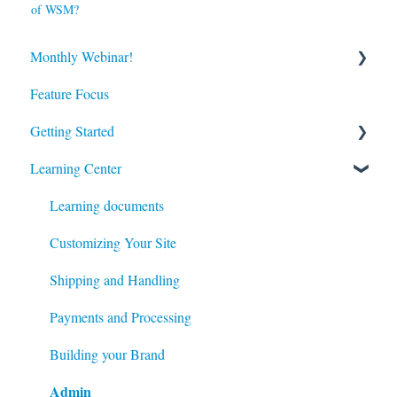
of WSM?
Monthly Webinar!
Feature Focus
Register for our Next Webinar
Getting Started
View Previous Webinars
Admin
Learning Center
System Configuration
Learning documents
Modules
Customizing Your Site
Content
Shipping and Handling
Catalog
Payments and Processing
Customers
Building your Brand
Admin
Managing your Site's Data