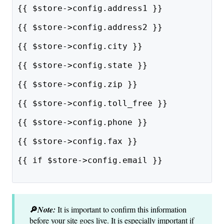
{{ $store->config.address1 }}
{{ $store->config.address2 }}
{{ $store->config.city }}
{{ $store->config.state }}
{{ $store->config.zip }}
{{ $store->config.toll_free }}
{{ $store->config.phone }}
{{ $store->config.fax }}
{{ if $store->config.email }}
🔎
Note:
It is important to confirm this information
before your site goes live. It is especially important if