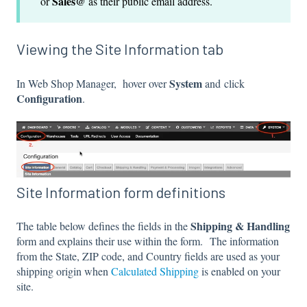
Sales@
or
as their public email address.
Viewing the Site Information tab
System
In Web Shop Manager, hover over
and click
Configuration
.
Site Information form definitions
Shipping & Handling
The table below defines the fields in the
form and explains their use within the form. The information
from the State, ZIP code, and Country fields are used as your
shipping origin when
Calculated Shipping
is enabled on your
site.