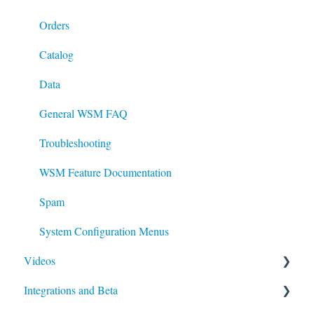
System
Orders
Checkout and Order processing
Catalog
Data
Data
General WSM FAQ
Troubleshooting
WSM Feature Documentation
Spam
System Configuration Menus
Videos
Integrations and Beta
WSM Standard Search: Enhance your Keywords