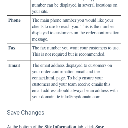
number can be displayed in several locations on
your site.
Phone
The main phone number you would like your
clients to use to reach you. This is the number
displayed to customers on the order confirmation
message.
Fax
The fax number you want your customers to use.
This is not required but is recommended.
Email
The email address displayed to customers on
your order confirmation email and the
contact.html. page. To help ensure your
customers and your team receive emails this
email address should always be an address with
your domain. ie info@mydomain.com
Save Changes
Site Information
Save
At the bottom of the
tab, click