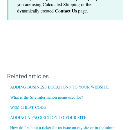
you are using Calculated Shipping or the
Contact Us
dynamically created
page.
Related articles
ADDING BUSINESS LOCATIONS TO YOUR WEBSITE
What is the Site Information menu used for?
WSM CHEAT CODE
ADDING A FAQ SECTION TO YOUR SITE
How do I submit a ticket for an issue on my site or in the admin