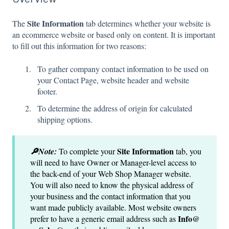
Site Information
The
tab determines whether your website is
an ecommerce website or based only on content. It is important
to fill out this information for two reasons:
To gather company contact information to be used on
your Contact Page, website header and website
footer.
To determine the address of origin for calculated
shipping options.
Site Information
🔎Note:
To complete your
tab, you
will need to have Owner or Manager-level access to
the back-end of your Web Shop Manager website.
You will also need to know the physical address of
your business and the contact information that you
want made publicly available. Most website owners
Info@
prefer to have a generic email address such as